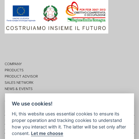
COMPANY
PRODUCTS
PRODUCT ADVISOR
SALES NETWORK
NEWS & EVENTS
SERVICES
CONTACTS
We use cookies!
Privacy
Hi, this website uses essential cookies to ensure its
proper operation and tracking cookies to understand
Disclaimer
how you interact with it. The latter will be set only after
Cookie policy
consent.
Let me choose
Site map