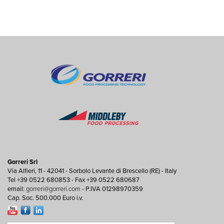
Gorreri Srl
Via Alfieri, 11 - 42041 - Sorbolo Levante di Brescello (RE) - Italy
Tel +39 0522 680853 - Fax +39 0522 680687
email:
gorreri@gorreri.com
- P.IVA 01298970359
Cap. Soc. 500.000 Euro i.v.