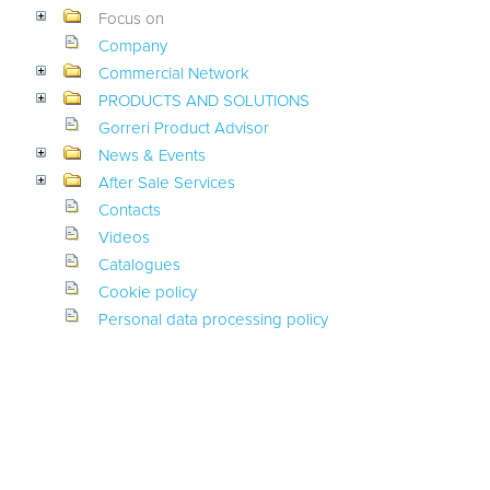
Focus on
Company
Commercial Network
PRODUCTS AND SOLUTIONS
Gorreri Product Advisor
News & Events
After Sale Services
Contacts
Videos
Catalogues
Cookie policy
Personal data processing policy