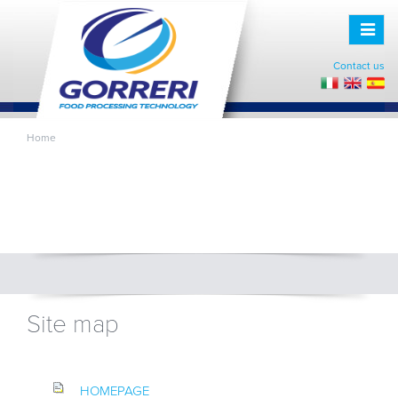
Toggle
naviga
Contact us
Home
Site map
HOMEPAGE