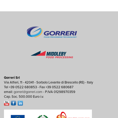
Gorreri Srl
Via Alfieri, 11 - 42041 - Sorbolo Levante di Brescello (RE) - Italy
Tel +39 0522 680853 - Fax +39 0522 680687
email:
gorreri@gorreri.com
- P.IVA 01298970359
Cap. Soc. 500.000 Euro i.v.