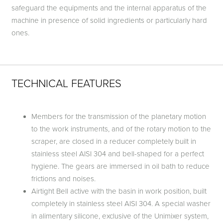
safeguard the equipments and the internal apparatus of the
machine in presence of solid ingredients or particularly hard
ones.
TECHNICAL FEATURES
Members for the transmission of the planetary motion
to the work instruments, and of the rotary motion to the
scraper, are closed in a reducer completely built in
stainless steel AISI 304 and bell-shaped for a perfect
hygiene. The gears are immersed in oil bath to reduce
frictions and noises.
Airtight Bell active with the basin in work position, built
completely in stainless steel AISI 304. A special washer
in alimentary silicone, exclusive of the Unimixer system,