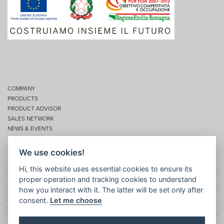
COMPANY
PRODUCTS
PRODUCT ADVISOR
SALES NETWORK
NEWS & EVENTS
SERVICES
CONTACTS
We use cookies!
Privacy
Hi, this website uses essential cookies to ensure its
proper operation and tracking cookies to understand
Disclaimer
how you interact with it. The latter will be set only after
Cookie policy
consent.
Let me choose
Site map
Topic map