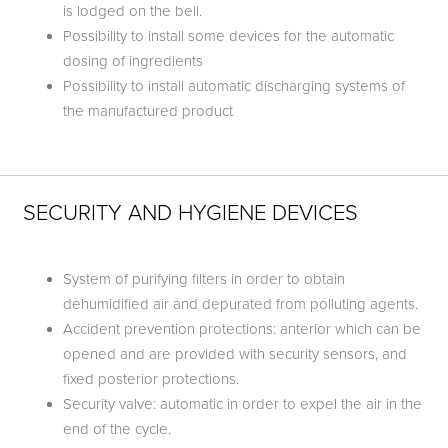
is lodged on the bell.
Possibility to install some devices for the automatic
dosing of ingredients
Possibility to install automatic discharging systems of
the manufactured product
SECURITY AND HYGIENE DEVICES
System of purifying filters in order to obtain
dehumidified air and depurated from polluting agents.
Accident prevention protections: anterior which can be
opened and are provided with security sensors, and
fixed posterior protections.
Security valve: automatic in order to expel the air in the
end of the cycle.