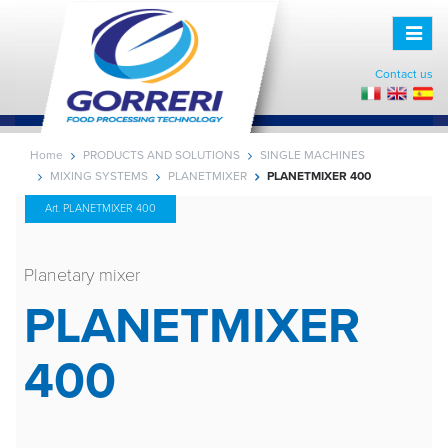
Toggle
naviga
Contact us
Home
PRODUCTS AND SOLUTIONS
SINGLE MACHINES
MIXING SYSTEMS
PLANETMIXER
PLANETMIXER 400
Art. PLANETMIXER 400
Planetary mixer
PLANETMIXER
400