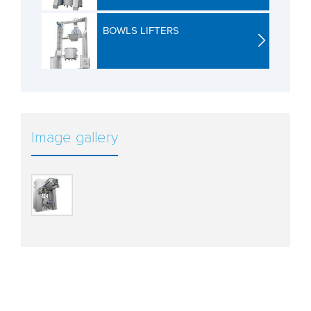
BOWLS LIFTERS
Image gallery