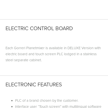
ELECTRIC CONTROL BOARD
Each Gorreri Planetmixer is available in DELUXE Version with
electric board and touch screen PLC lodged in a stainless
steel separate cabinet.
ELECTRONIC FEATURES
PLC of a brand chosen by the customer.
Interface user “Touch screen” with multilingual software