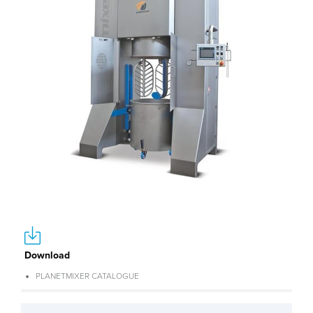
Download
PLANETMIXER CATALOGUE