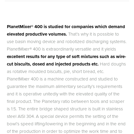
PlanetMixer® 400 is studied for companies which demand
elevated productive volumes.
That’s why it is possible to
use basin moving device and robotized discharging systems.
PlanetMixer® 400 is extraordinarily versatile and it yields
excellent results for any type of soft mixtures such as wire-
cut biscuits, dosed and injected products etc.
Hard doughs
as rotative moulded biscuits, pie, short bread, etc.
PlanetMixer 400 is a machine constructed and studied to
guarantee the maximum alimentary security’s requirements
and it is operative unitedly with the elevated quality of the
final product. The Planetary ratio between tools and scraper
is 1:5. The entire bridge shaped structure is built in stainless
steel AISI 304. A special device permits the setting of the
bowl’s speed lifting/lowering in the beginning and in the end
of the production in order to optimize the work time and to