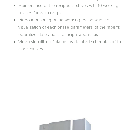
Maintenance of the recipes’ archives with 10 working
phases for each recipe.
Video monitoring of the working recipe with the
visualization of each phase parameters, of the mixer’s
operative state and its principal apparatus
Video signalling of alarms by detailed schedules of the
alarm causes.