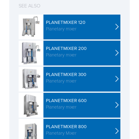
SEE ALSO
PLANETMIXER 120
Planetary mixer
PLANETMIXER 200
Planetary mixer
PLANETMIXER 300
Planetary mixer
PLANETMIXER 600
Planetary mixer
PLANETMIXER 800
Planetary Mixer