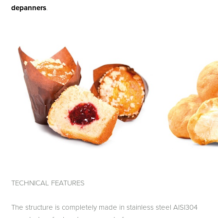
depanners
.
TECHNICAL FEATURES
The structure is completely made in stainless steel AISI304