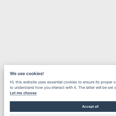
We use cookies!
Hi, this website uses essential cookies to ensure its proper 
to understand how you interact with it. The latter will be set 
Let me choose
Accept all