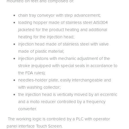
mounted on feet and composed of:
chain tray conveyor with step advancement;
loading hopper made of stainless steel AISI304
jacketed for the product heating and additional
heating for the injection head;
injection head made of stainless steel with valve
made of plastic material;
injection pistons with mechanic adjustment of the
stroke (equipped with special seals in accordance to
the FDA rules);
needles-holder plate, easily interchangeable and
with washing collector;
the injection head is vertically moved by an eccentric
and a moto reducer controlled by a frequency
converter.
The working logic is controlled by a PLC with operator
panel interface Touch Screen.