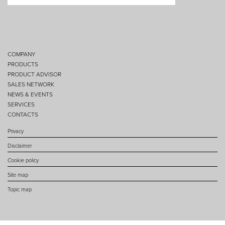
COMPANY
PRODUCTS
PRODUCT ADVISOR
SALES NETWORK
NEWS & EVENTS
SERVICES
CONTACTS
Privacy
Disclaimer
Cookie policy
Site map
Topic map