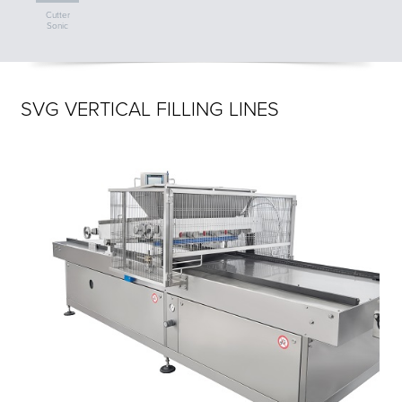
Cutter
Sonic
SVG VERTICAL FILLING LINES