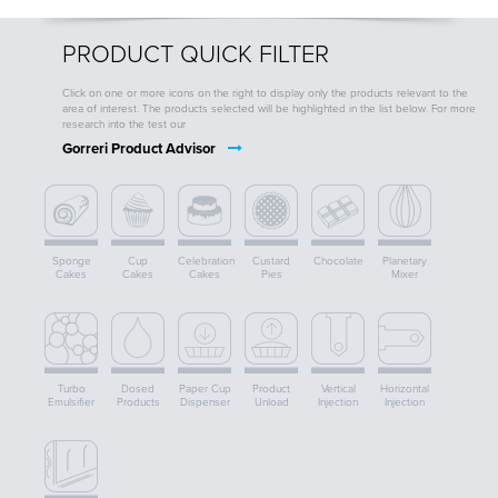
PRODUCT QUICK FILTER
Click on one or more icons on the right to display only the products relevant to the
area of interest. The products selected will be highlighted in the list below. For more
research into the test our
Gorreri Product Advisor
Sponge
Cup
Celebration
Custard
Chocolate
Planetary
Cakes
Cakes
Cakes
Pies
Mixer
Turbo
Dosed
Paper Cup
Product
Vertical
Horizontal
Emulsifier
Products
Dispenser
Unload
Injection
Injection