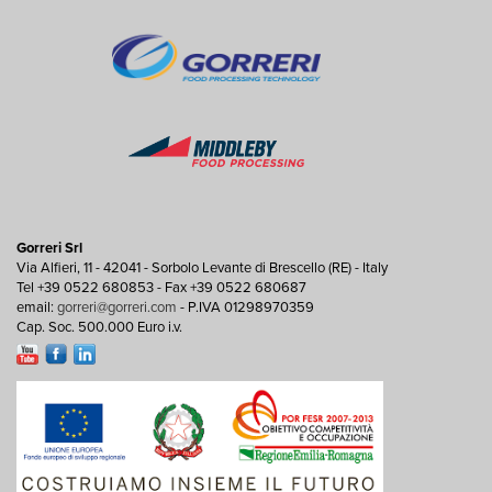
Gorreri Srl
Via Alfieri, 11 - 42041 - Sorbolo Levante di Brescello (RE) - Italy
Tel +39 0522 680853 - Fax +39 0522 680687
email:
gorreri@gorreri.com
- P.IVA 01298970359
Cap. Soc. 500.000 Euro i.v.