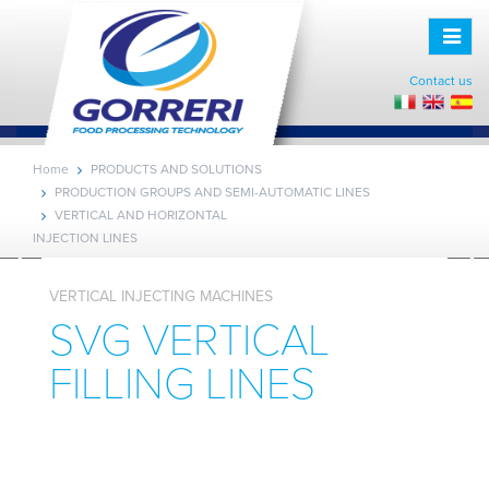
Toggle
naviga
Contact us
Home
PRODUCTS AND SOLUTIONS
PRODUCTION GROUPS AND SEMI-AUTOMATIC LINES
VERTICAL AND HORIZONTAL
INJECTION LINES
VERTICAL INJECTING MACHINES
SVG VERTICAL
FILLING LINES