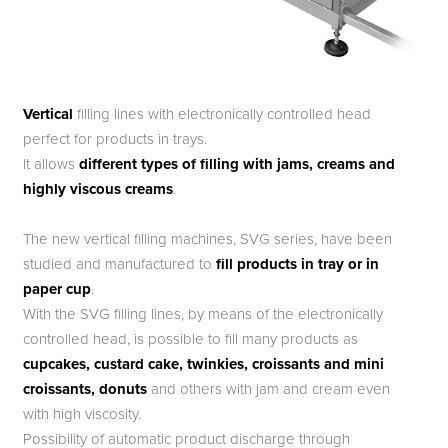
Vertical
filling lines with electronically controlled head
perfect for products in trays.
It allows
different types of filling with jams, creams and
highly viscous creams
.
The new vertical filling machines, SVG series, have been
studied and manufactured to
fill products in tray or in
paper cup
.
With the SVG filling lines, by means of the electronically
controlled head, is possible to fill many products as
cupcakes, custard cake, twinkies, croissants and mini
croissants, donuts
and others with jam and cream even
with high viscosity.
Possibility of automatic product discharge through