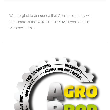
We are glad to announce that Gorreri company will
participate at the AGRO PROD MASH exhibition in
Moscow, Russia.