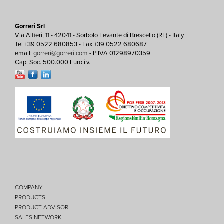
Gorreri Srl
Via Alfieri, 11 - 42041 - Sorbolo Levante di Brescello (RE) - Italy
Tel +39 0522 680853 - Fax +39 0522 680687
email:
gorreri@gorreri.com
- P.IVA 01298970359
Cap. Soc. 500.000 Euro i.v.
COMPANY
PRODUCTS
PRODUCT ADVISOR
SALES NETWORK