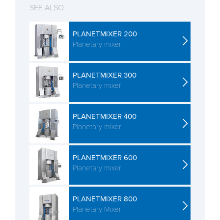
SEE ALSO
PLANETMIXER 200
Planetary mixer
PLANETMIXER 300
Planetary mixer
PLANETMIXER 400
Planetary mixer
PLANETMIXER 600
Planetary mixer
PLANETMIXER 800
Planetary Mixer