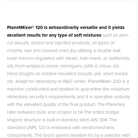
PlanetMixer® 120 is extraordinarily versatile and it yields
excellent results for any type of soft mixtures
such
as wire-
cut biscuits, dosed and injected products, all types of
creams,
raw and cooked ones (by utilizing a double wall
basin thermo-regulated with steam, bain-marie, or diathermic
oil);
fresh whipped cream, meringues, pâte à choux
, etc
.
Hard doughs as rotative moulded biscuits, pie, short bread,
etc. Adapt for laboratory or R&D center. PlanetMixer 200 is a
machine constructed and studied to guarantee the maximum
alimentary security’s requirements and it is operative unitedly
with the elevated quality of the final product. The Planetary
ratio between tools and scraper is 1:4 The entire bridge
shaped structure is built in stainless steel AISI 304. The
standard UNPL 120 is endowed with electromechanic
components. The tool’s speed variation it’s by a selector with