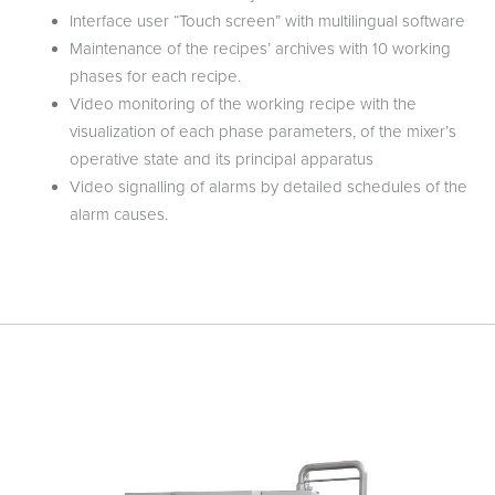
Interface user “Touch screen” with multilingual software
Maintenance of the recipes’ archives with 10 working
phases for each recipe.
Video monitoring of the working recipe with the
visualization of each phase parameters, of the mixer’s
operative state and its principal apparatus
Video signalling of alarms by detailed schedules of the
alarm causes.