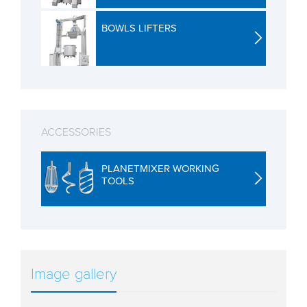
BOWLS LIFTERS
ACCESSORIES
PLANETMIXER WORKING
TOOLS
Image gallery