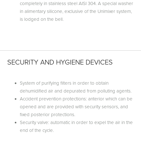
completely in stainless steel AISI 304. A special washer
in alimentary silicone, exclusive of the Unimixer system,
is lodged on the bell.
SECURITY AND HYGIENE DEVICES
System of purifying filters in order to obtain
dehumidified air and depurated from polluting agents.
Accident prevention protections: anterior which can be
opened and are provided with security sensors, and
fixed posterior protections.
Security valve: automatic in order to expel the air in the
end of the cycle.