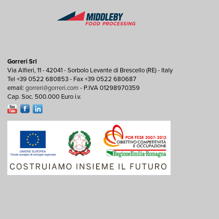
Gorreri Srl
Via Alfieri, 11 - 42041 - Sorbolo Levante di Brescello (RE) - Italy
Tel +39 0522 680853 - Fax +39 0522 680687
email:
gorreri@gorreri.com
- P.IVA 01298970359
Cap. Soc. 500.000 Euro i.v.