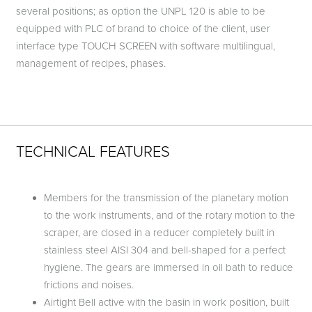
several positions; as option the UNPL 120 is able to be
equipped with PLC of brand to choice of the client, user
interface type TOUCH SCREEN with software multilingual,
management of recipes, phases.
TECHNICAL FEATURES
Members for the transmission of the planetary motion
to the work instruments, and of the rotary motion to the
scraper, are closed in a reducer completely built in
stainless steel AISI 304 and bell-shaped for a perfect
hygiene. The gears are immersed in oil bath to reduce
frictions and noises.
Airtight Bell active with the basin in work position, built