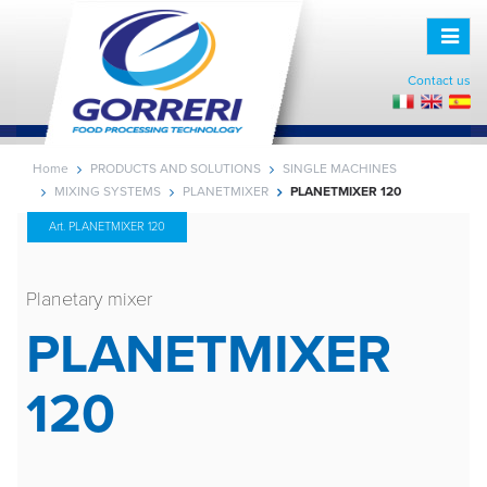
Toggle
naviga
Contact us
Home
PRODUCTS AND SOLUTIONS
SINGLE MACHINES
MIXING SYSTEMS
PLANETMIXER
PLANETMIXER 120
Art. PLANETMIXER 120
Planetary mixer
PLANETMIXER
120