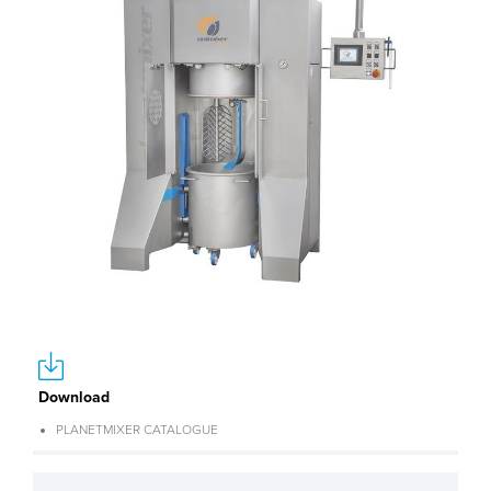
Download
PLANETMIXER CATALOGUE