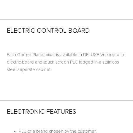
ELECTRIC CONTROL BOARD
Each Gorreri Planetmixer is available in DELUXE Version with
electric board and touch screen PLC lodged in a stainless
steel separate cabinet.
ELECTRONIC FEATURES
PLC of a brand chosen by the customer.