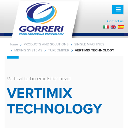
Toggle
naviga
Contact us
Home
PRODUCTS AND SOLUTIONS
SINGLE MACHINES
MIXING SYSTEMS
TURBOMIXER
VERTIMIX TECHNOLOGY
Vertical turbo emulsifier head
VERTIMIX
TECHNOLOGY