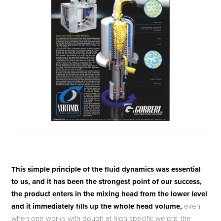
This simple principle of the fluid dynamics was essential
to us, and it has been the strongest point of our success,
the product enters in the mixing head from the lower level
and it immediately fills up the whole head volume,
even
when one works with dough at high specific weight, the