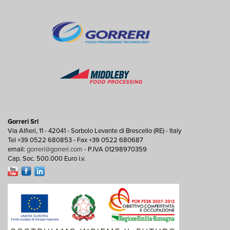
Gorreri Srl
Via Alfieri, 11 - 42041 - Sorbolo Levante di Brescello (RE) - Italy
Tel +39 0522 680853 - Fax +39 0522 680687
email:
gorreri@gorreri.com
- P.IVA 01298970359
Cap. Soc. 500.000 Euro i.v.