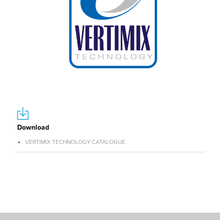
Download
VERTIMIX TECHNOLOGY CATALOGUE