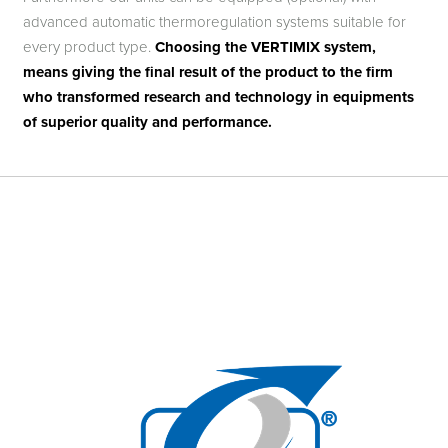
advanced automatic thermoregulation systems suitable for
every product type.
Choosing the VERTIMIX system,
means giving the final result of the product to the firm
who transformed research and technology in equipments
of superior quality and performance.