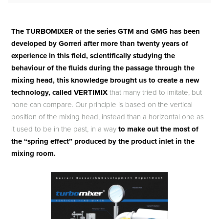
The TURBOMIXER of the series GTM and GMG has been
developed by Gorreri after more than twenty years of
experience in this field, scientifically studying the
behaviour of the fluids during the passage through the
mixing head, this knowledge brought us to create a new
technology, called VERTIMIX
that many tried to imitate, but
none can compare. Our principle is based on the vertical
position of the mixing head, instead than a horizontal one as
it used to be in the past, in a way
to make out the most of
the “spring effect” produced by the product inlet in the
mixing room.