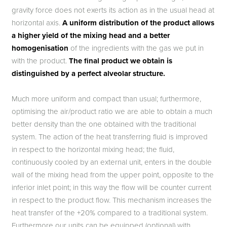
gravity force does not exerts its action as in the usual head at
horizontal axis.
A uniform distribution of the product allows
a higher yield of the mixing head and a better
homogenisation
of the ingredients with the gas we put in
with the product.
The final product we obtain is
distinguished by a perfect alveolar structure.
Much more uniform and compact than usual; furthermore,
optimising the air/product ratio we are able to obtain a much
better density than the one obtained with the traditional
system. The action of the heat transferring fluid is improved
in respect to the horizontal mixing head; the fluid,
continuously cooled by an external unit, enters in the double
wall of the mixing head from the upper point, opposite to the
inferior inlet point; in this way the flow will be counter current
in respect to the product flow. This mechanism increases the
heat transfer of the +20% compared to a traditional system.
Furthermore our units can be equipped (optional) with