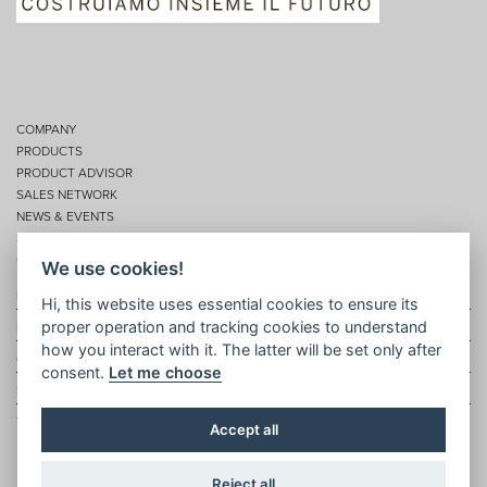
COMPANY
PRODUCTS
PRODUCT ADVISOR
SALES NETWORK
NEWS & EVENTS
SERVICES
CONTACTS
We use cookies!
Privacy
Hi, this website uses essential cookies to ensure its
proper operation and tracking cookies to understand
Disclaimer
how you interact with it. The latter will be set only after
Cookie policy
consent.
Let me choose
Site map
Topic map
Accept all
Reject all