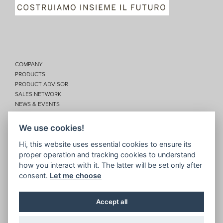
COMPANY
PRODUCTS
PRODUCT ADVISOR
SALES NETWORK
NEWS & EVENTS
SERVICES
CONTACTS
We use cookies!
Privacy
Hi, this website uses essential cookies to ensure its
proper operation and tracking cookies to understand
Disclaimer
how you interact with it. The latter will be set only after
Cookie policy
consent.
Let me choose
Site map
Topic map
Accept all