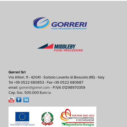
Gorreri Srl
Via Alfieri, 11 - 42041 - Sorbolo Levante di Brescello (RE) - Italy
Tel +39 0522 680853 - Fax +39 0522 680687
email:
gorreri@gorreri.com
- P.IVA 01298970359
Cap. Soc. 500.000 Euro i.v.