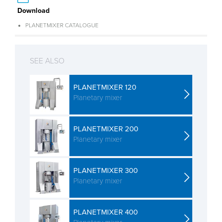
Download
PLANETMIXER CATALOGUE
SEE ALSO
PLANETMIXER 120
Planetary mixer
PLANETMIXER 200
Planetary mixer
PLANETMIXER 300
Planetary mixer
PLANETMIXER 400