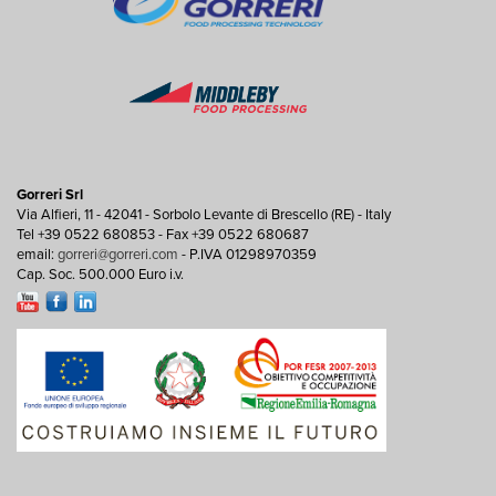
Gorreri Srl
Via Alfieri, 11 - 42041 - Sorbolo Levante di Brescello (RE) - Italy
Tel +39 0522 680853 - Fax +39 0522 680687
email:
gorreri@gorreri.com
- P.IVA 01298970359
Cap. Soc. 500.000 Euro i.v.