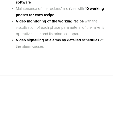
software
Maintenance of the recipes’ archives with
10 working
phases for each recipe
Video monitoring of the working recipe
with the
visualization of each phase parameters, of the mixer’s
operative state and its principal apparatus
Video signalling of alarms by detailed schedules
of
the alarm causes