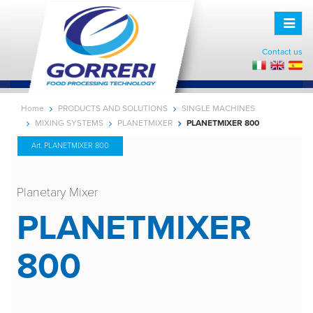
Toggle
naviga
Contact us
Home
PRODUCTS AND SOLUTIONS
SINGLE MACHINES
MIXING SYSTEMS
PLANETMIXER
PLANETMIXER 800
Art. PLANETMIXER 800
Planetary Mixer
PLANETMIXER
800