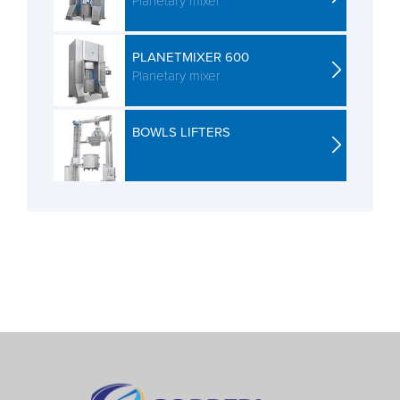
Planetary mixer
PLANETMIXER 600
Planetary mixer
BOWLS LIFTERS