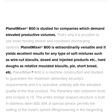
PlanetMixer® 800 is studied for companies which demand
elevated productive volumes.
That’s why it is possible to
use bowl moving device and robotized discharging
systems.
PlanetMixer® 800 is extraordinarily versatile and it
yields excellent results for any type of soft mixtures such
as wire-cut biscuits, dosed and injected products etc., hard
doughs as rotative moulded biscuits, pie, short bread,
etc.
PlanetMixer
®
800 is a machine constructed and studied
to guarantee the maximum alimentary security’s
requirements and it is operative unitedly with the elevated
quality of the final product. The Planetary ratio between tools
and scraper is 1:5. The entire bridge shaped structure is built
in stainless steel AISI 304. A special device permits the
setting of the bowl’s speed lifting/lowering in the beginning