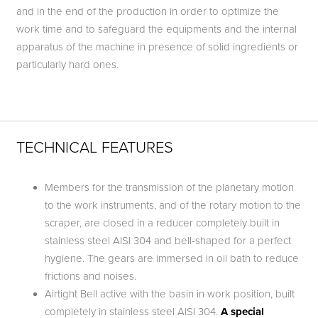
and in the end of the production in order to optimize the
work time and to safeguard the equipments and the internal
apparatus of the machine in presence of solid ingredients or
particularly hard ones.
TECHNICAL FEATURES
Members for the transmission of the planetary motion
to the work instruments, and of the rotary motion to the
scraper, are closed in a reducer completely built in
stainless steel AISI 304 and bell-shaped for a perfect
hygiene. The gears are immersed in oil bath to reduce
frictions and noises.
Airtight Bell active with the basin in work position, built
completely in stainless steel AISI 304.
A special