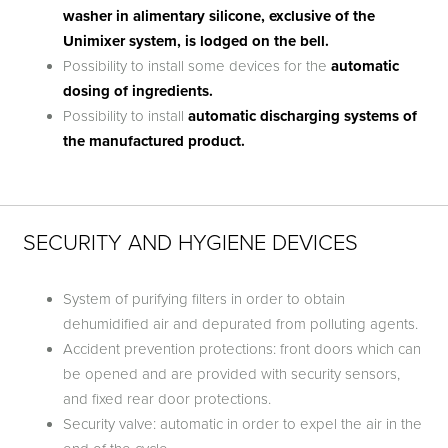
washer in alimentary silicone, exclusive of the
Unimixer system, is lodged on the bell.
Possibility to install some devices for the
automatic
dosing of ingredients.
Possibility to install
automatic discharging systems of
the manufactured product.
SECURITY AND HYGIENE DEVICES
System of purifying filters in order to obtain
dehumidified air and depurated from polluting agents.
Accident prevention protections: front doors which can
be opened and are provided with security sensors,
and fixed rear door protections.
Security valve: automatic in order to expel the air in the