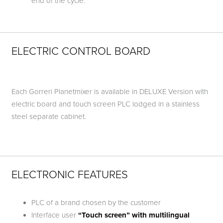
end of the cycle.
ELECTRIC CONTROL BOARD
Each Gorreri Planetmixer is available in DELUXE Version with
electric board and touch screen PLC lodged in a stainless
steel separate cabinet.
ELECTRONIC FEATURES
PLC of a brand chosen by the customer
Interface user
“Touch screen” with multilingual