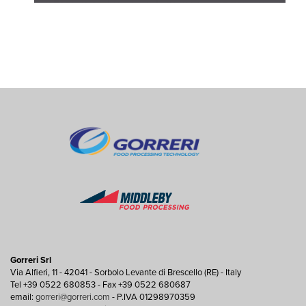
Gorreri Srl
Via Alfieri, 11 - 42041 - Sorbolo Levante di Brescello (RE) - Italy
Tel +39 0522 680853 - Fax +39 0522 680687
email:
gorreri@gorreri.com
- P.IVA 01298970359