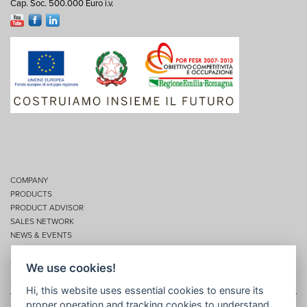
Cap. Soc. 500.000 Euro i.v.
COMPANY
PRODUCTS
PRODUCT ADVISOR
SALES NETWORK
NEWS & EVENTS
SERVICES
CONTACTS
We use cookies!
Privacy
Hi, this website uses essential cookies to ensure its
proper operation and tracking cookies to understand
Disclaimer