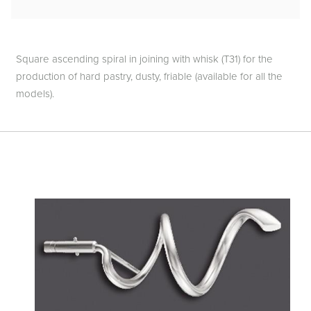
Square ascending spiral in joining with whisk (T31) for the
production of hard pastry, dusty, friable (available for all the
models).