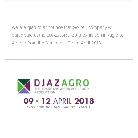
We are glad to announce that Gorreri company will
participate at the DJAZAGRO 2018 exhibition in Algiers,
Algeria from the 9th to the 12th of April 2018.