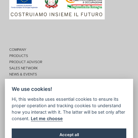
COMPANY
PRODUCTS
PRODUCT ADVISOR
SALES NETWORK
NEWS & EVENTS
SERVICES
CONTACTS
We use cookies!
Privacy
Hi, this website uses essential cookies to ensure its
proper operation and tracking cookies to understand
Disclaimer
how you interact with it. The latter will be set only after
Cookie policy
consent.
Let me choose
Site map
Topic map
Accept all