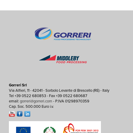
Gorreri Srl
Via Alfieri, 11 - 42041 - Sorbolo Levante di Brescello (RE) - Italy
Tel +39 0522 680853 - Fax +39 0522 680687
email:
gorreri@gorreri.com
- P.IVA 01298970359
Cap. Soc. 500.000 Euro i.v.