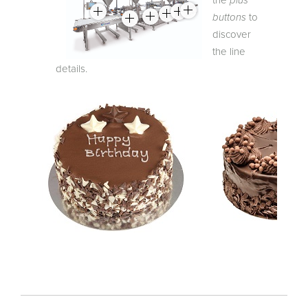
buttons
to
discover
the line
details.