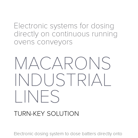
directly on continuous running
ovens conveyors
Electronic systems for dosing
directly on continuous running
ovens conveyors
MACARONS
INDUSTRIAL
LINES
TURN-KEY SOLUTION
Electronic dosing system to dose batters directly onto