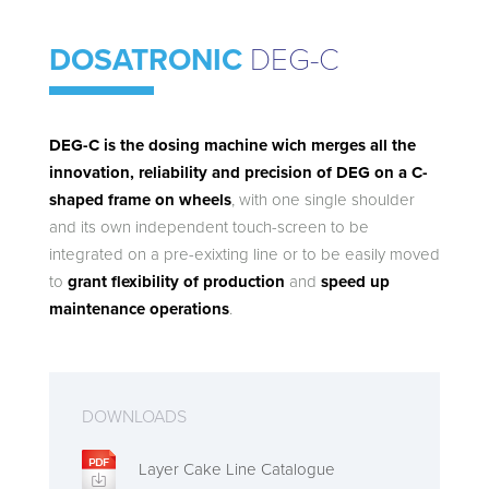
DOSATRONIC
DEG-C
DEG-C is the dosing machine wich merges all the
innovation, reliability and precision of DEG on a C-
shaped frame on wheels
, with one single shoulder
and its own independent touch-screen to be
integrated on a pre-exixting line or to be easily moved
to
grant flexibility of production
and
speed up
maintenance operations
.
DOWNLOADS
Layer Cake Line Catalogue