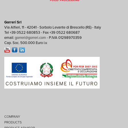
Gorreri Srl
Via Alfieri, 11 - 42041 - Sorbolo Levante di Brescello (RE) - Italy
Tel +39 0522 680853 - Fax +39 0522 680687
email:
gorreri@gorreri.com
- P.IVA 01298970359
Cap. Soc. 500.000 Euro i.v.
COMPANY
PRODUCTS
PRODUCT ADVISOR