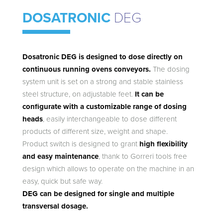
DOSATRONIC
DEG
Dosatronic DEG is designed to dose directly on
continuous running ovens conveyors.
The dosing
system unit is set on a strong and stable stainless
steel structure, on adjustable feet.
It can be
configurate with a customizable range of dosing
heads
, easily interchangeable to dose different
products of different size, weight and shape.
Product switch is designed to grant
high flexibility
and easy maintenance
, thank to Gorreri tools free
design which allows to operate on the machine in an
easy, quick but safe way.
DEG can be designed for single and multiple
transversal dosage.