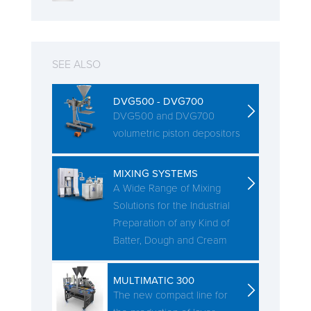
SEE ALSO
DVG500 - DVG700
DVG500 and DVG700
volumetric piston depositors
MIXING SYSTEMS
A Wide Range of Mixing
Solutions for the Industrial
Preparation of any Kind of
Batter, Dough and Cream
MULTIMATIC 300
The new compact line for