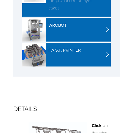
the production of layer
cakes
WROBOT
F.A.S.T. PRINTER
DETAILS
Click
on
the
plus