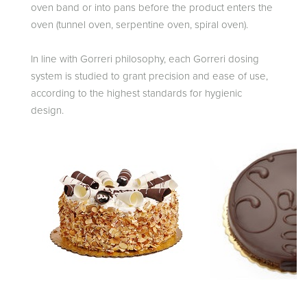
oven band or into pans before the product enters the
oven (tunnel oven, serpentine oven, spiral oven).
In line with Gorreri philosophy, each Gorreri dosing
system is studied to grant precision and ease of use,
according to the highest standards for hygienic
design.