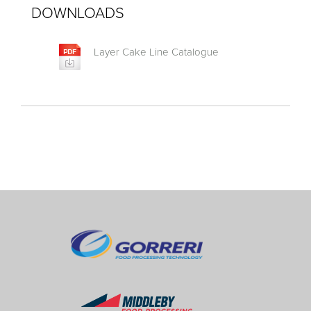
DOWNLOADS
Layer Cake Line Catalogue