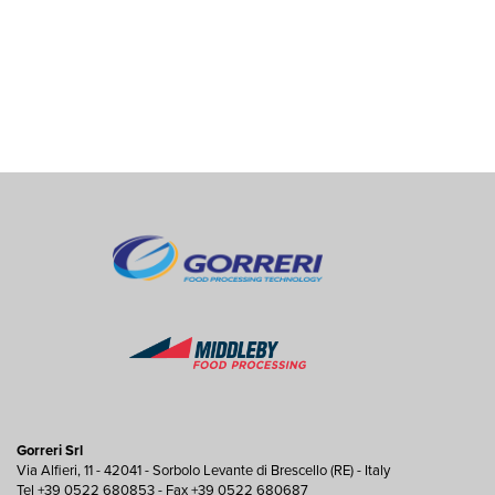
Gorreri Srl
Via Alfieri, 11 - 42041 - Sorbolo Levante di Brescello (RE) - Italy
Tel +39 0522 680853 - Fax +39 0522 680687