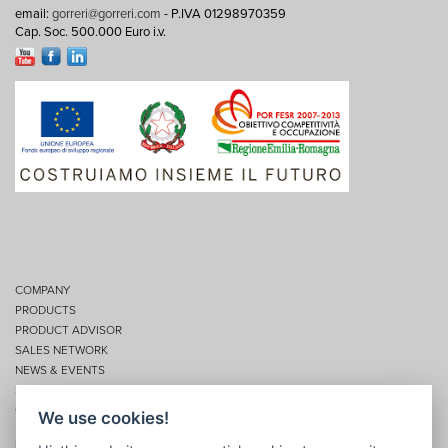
email:
gorreri@gorreri.com
- P.IVA 01298970359
Cap. Soc. 500.000 Euro i.v.
COMPANY
PRODUCTS
PRODUCT ADVISOR
SALES NETWORK
NEWS & EVENTS
SERVICES
CONTACTS
We use cookies!
Privacy