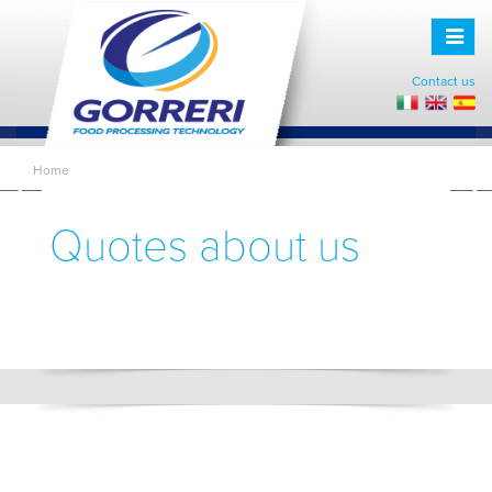
Toggle
naviga
Contact us
Home
Quotes about us