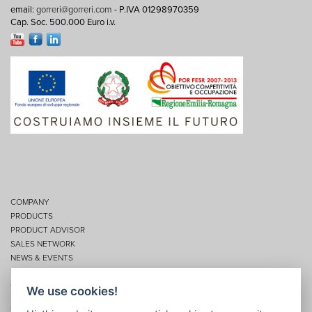
email:
gorreri@gorreri.com
- P.IVA 01298970359
Cap. Soc. 500.000 Euro i.v.
COMPANY
PRODUCTS
PRODUCT ADVISOR
SALES NETWORK
NEWS & EVENTS
SERVICES
CONTACTS
We use cookies!
Privacy