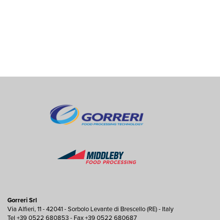
Gorreri Srl
Via Alfieri, 11 - 42041 - Sorbolo Levante di Brescello (RE) - Italy
Tel +39 0522 680853 - Fax +39 0522 680687