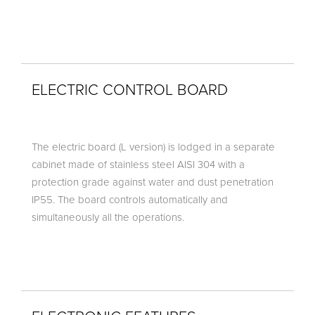
ELECTRIC CONTROL BOARD
The electric board (L version) is lodged in a separate
cabinet made of stainless steel AISI 304 with a
protection grade against water and dust penetration
IP55. The board controls automatically and
simultaneously all the operations.