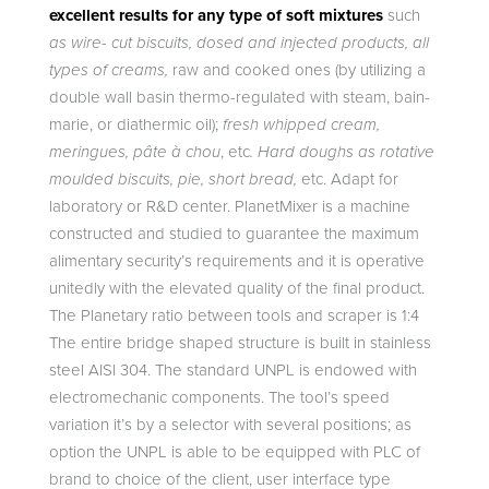
excellent results for any type of soft mixtures
such
as wire- cut biscuits, dosed and injected products, all
types of creams,
raw and cooked ones (by utilizing a
double wall basin thermo-regulated with steam, bain-
marie, or diathermic oil);
fresh whipped cream,
meringues, pâte à chou
, etc
. Hard doughs as rotative
moulded biscuits, pie, short bread,
etc. Adapt for
laboratory or R&D center. PlanetMixer is a machine
constructed and studied to guarantee the maximum
alimentary security’s requirements and it is operative
unitedly with the elevated quality of the final product.
The Planetary ratio between tools and scraper is 1:4
The entire bridge shaped structure is built in stainless
steel AISI 304. The standard UNPL is endowed with
electromechanic components. The tool’s speed
variation it’s by a selector with several positions; as
option the UNPL is able to be equipped with PLC of
brand to choice of the client, user interface type