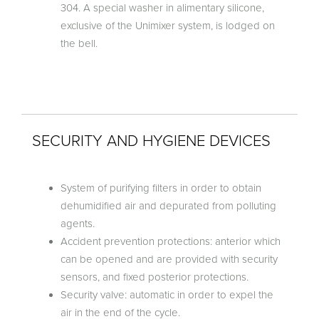
304. A special washer in alimentary silicone,
exclusive of the Unimixer system, is lodged on
the bell.
SECURITY AND HYGIENE DEVICES
System of purifying filters in order to obtain
dehumidified air and depurated from polluting
agents.
Accident prevention protections: anterior which
can be opened and are provided with security
sensors, and fixed posterior protections.
Security valve: automatic in order to expel the
air in the end of the cycle.