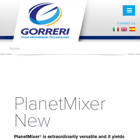
Toggle
naviga
Contact us
Home
PLANETMIXER NEW
PlanetMixer
New
PlanetMixer® is extraordinarily versatile and it yields