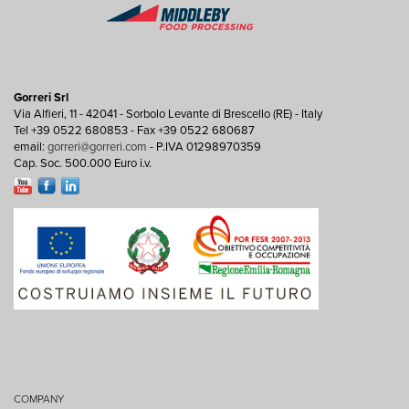
Gorreri Srl
Via Alfieri, 11 - 42041 - Sorbolo Levante di Brescello (RE) - Italy
Tel +39 0522 680853 - Fax +39 0522 680687
email:
gorreri@gorreri.com
- P.IVA 01298970359
Cap. Soc. 500.000 Euro i.v.
COMPANY