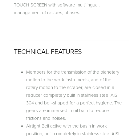
TOUCH SCREEN with software multilingual,
management of recipes, phases.
TECHNICAL FEATURES
Members for the transmission of the planetary
motion to the work instruments, and of the
rotary motion to the scraper, are closed in a
reducer completely built in stainless steel AISI
304 and bell-shaped for a perfect hygiene. The
gears are immersed in oil bath to reduce
frictions and noises.
Airtight Bell active with the basin in work
position, built completely in stainless steel AISI