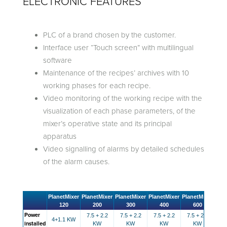
ELECTRONIC FEATURES
PLC of a brand chosen by the customer.
Interface user “Touch screen” with multilingual
software
Maintenance of the recipes’ archives with 10
working phases for each recipe.
Video monitoring of the working recipe with the
visualization of each phase parameters, of the
mixer’s operative state and its principal
apparatus
Video signalling of alarms by detailed schedules
of the alarm causes.
PlanetMixer
PlanetMixer
PlanetMixer
PlanetMixer
PlanetMixer
Plan
120
200
300
400
600
Power
7.5 + 2.2
7.5 + 2.2
7.5 + 2.2
7.5 + 2.2
7.
4+1.1 KW
installed
KW
KW
KW
KW