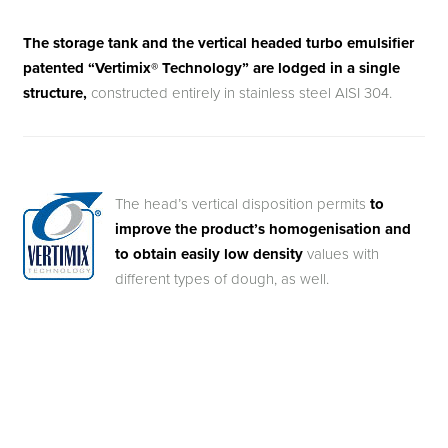
The storage tank and the vertical headed turbo emulsifier
patented “Vertimix® Technology” are lodged in a single
structure,
constructed entirely in stainless steel AISI 304.
The head’s vertical disposition permits
to
improve the product’s homogenisation and
to obtain easily low density
values with
different types of dough, as well.