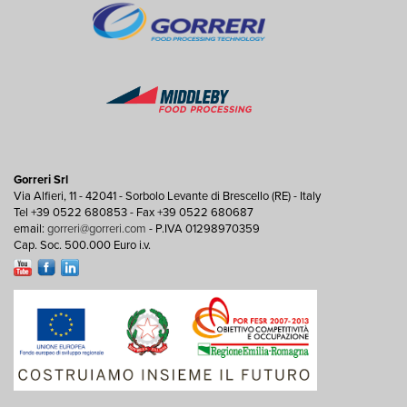
Gorreri Srl
Via Alfieri, 11 - 42041 - Sorbolo Levante di Brescello (RE) - Italy
Tel +39 0522 680853 - Fax +39 0522 680687
email:
gorreri@gorreri.com
- P.IVA 01298970359
Cap. Soc. 500.000 Euro i.v.