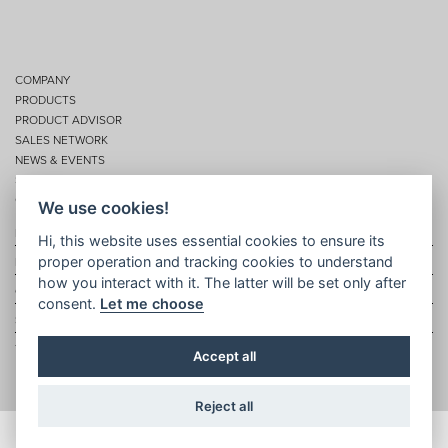
COMPANY
PRODUCTS
PRODUCT ADVISOR
SALES NETWORK
NEWS & EVENTS
SERVICES
CONTACTS
We use cookies!
Privacy
Hi, this website uses essential cookies to ensure its
proper operation and tracking cookies to understand
Disclaimer
how you interact with it. The latter will be set only after
Cookie policy
consent.
Let me choose
Site map
Topic map
Accept all
Reject all