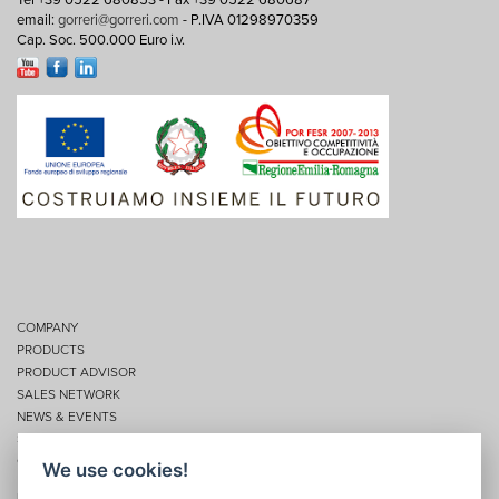
Tel +39 0522 680853 - Fax +39 0522 680687
email:
gorreri@gorreri.com
- P.IVA 01298970359
Cap. Soc. 500.000 Euro i.v.
COMPANY
PRODUCTS
PRODUCT ADVISOR
SALES NETWORK
NEWS & EVENTS
SERVICES
CONTACTS
We use cookies!
Privacy