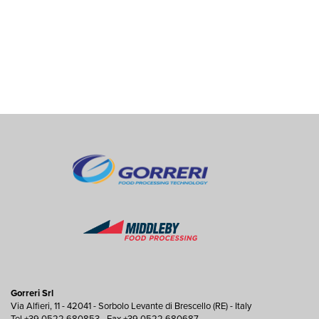
Gorreri Srl
Via Alfieri, 11 - 42041 - Sorbolo Levante di Brescello (RE) - Italy