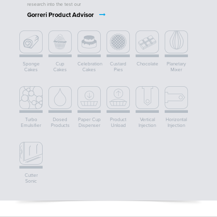
research into the test our
Gorreri Product Advisor
Sponge
Cup
Celebration
Custard
Chocolate
Planetary
Cakes
Cakes
Cakes
Pies
Mixer
Turbo
Dosed
Paper Cup
Product
Vertical
Horizontal
Emulsifier
Products
Dispenser
Unload
Injection
Injection
Cutter
Sonic