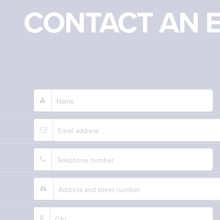
CONTACT AN 