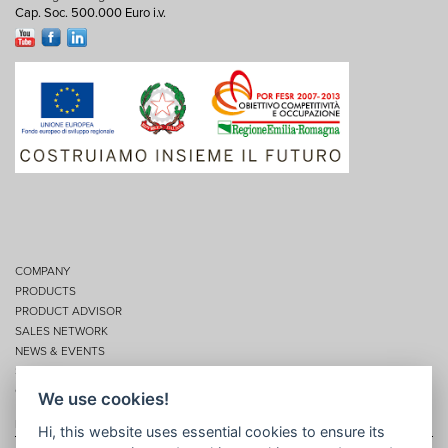
Cap. Soc. 500.000 Euro i.v.
COMPANY
PRODUCTS
PRODUCT ADVISOR
SALES NETWORK
NEWS & EVENTS
SERVICES
CONTACTS
We use cookies!
Privacy
Hi, this website uses essential cookies to ensure its