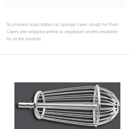
To produce liquid batters as Sponge Cake, dough for Plum
Cakes and whipped animal or vegetable creams (available
for all the models).