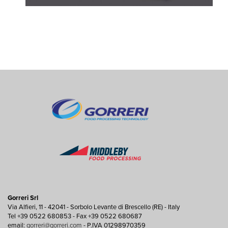
Gorreri Srl
Via Alfieri, 11 - 42041 - Sorbolo Levante di Brescello (RE) - Italy
Tel +39 0522 680853 - Fax +39 0522 680687
email:
gorreri@gorreri.com
- P.IVA 01298970359