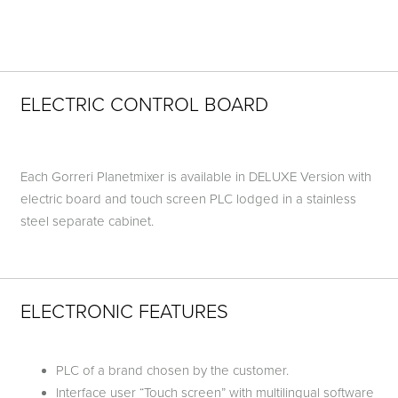
ELECTRIC CONTROL BOARD
Each Gorreri Planetmixer is available in DELUXE Version with
electric board and touch screen PLC lodged in a stainless
steel separate cabinet.
ELECTRONIC FEATURES
PLC of a brand chosen by the customer.
Interface user “Touch screen” with multilingual software