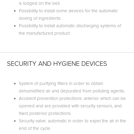
is lodged on the bell.
Possibility to install some devices for the automatic
dosing of ingredients
Possibility to install automatic discharging systems of
the manufactured product
SECURITY AND HYGIENE DEVICES
System of purifying filters in order to obtain
dehumidified air and depurated from polluting agents.
Accident prevention protections: anterior which can be
opened and are provided with security sensors, and
fixed posterior protections.
Security valve: automatic in order to expel the air in the
end of the cycle.