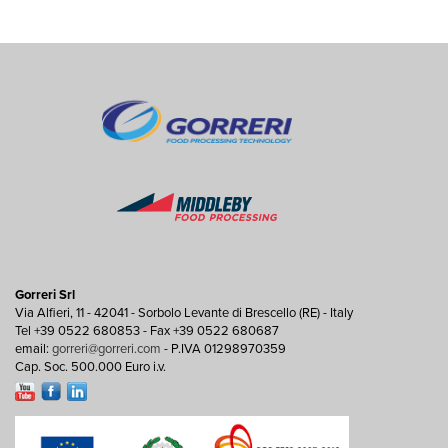
Gorreri Srl
Via Alfieri, 11 - 42041 - Sorbolo Levante di Brescello (RE) - Italy
Tel +39 0522 680853 - Fax +39 0522 680687
email:
gorreri@gorreri.com
- P.IVA 01298970359
Cap. Soc. 500.000 Euro i.v.