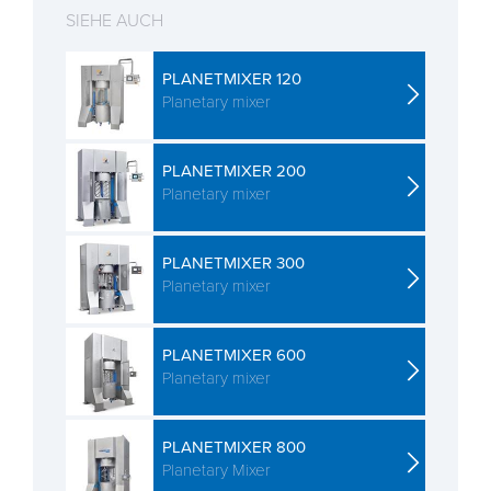
SIEHE AUCH
PLANETMIXER 120
Planetary mixer
PLANETMIXER 200
Planetary mixer
PLANETMIXER 300
Planetary mixer
PLANETMIXER 600
Planetary mixer
PLANETMIXER 800
Planetary Mixer