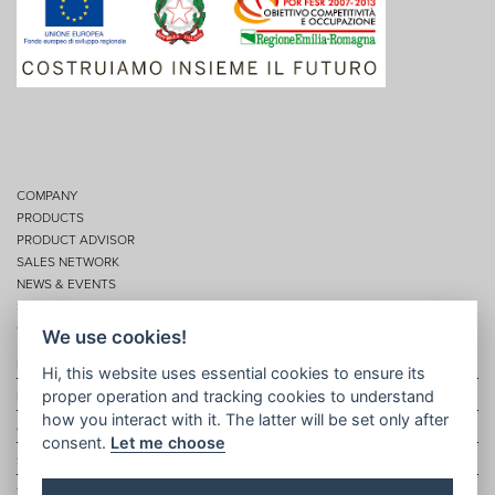
COMPANY
PRODUCTS
PRODUCT ADVISOR
SALES NETWORK
NEWS & EVENTS
SERVICES
CONTACTS
We use cookies!
Privacy
Hi, this website uses essential cookies to ensure its
proper operation and tracking cookies to understand
Disclaimer
how you interact with it. The latter will be set only after
Cookie policy
consent.
Let me choose
Site map
Topic map