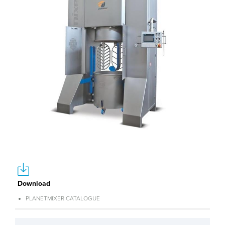
Download
PLANETMIXER CATALOGUE