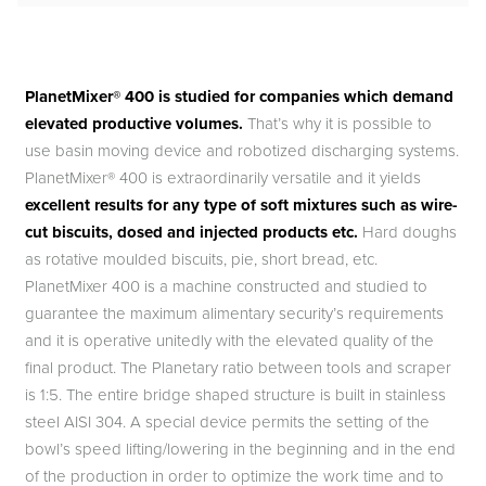
PlanetMixer® 400 is studied for companies which demand
elevated productive volumes.
That’s why it is possible to
use basin moving device and robotized discharging systems.
PlanetMixer® 400 is extraordinarily versatile and it yields
excellent results for any type of soft mixtures such as wire-
cut biscuits, dosed and injected products etc.
Hard doughs
as rotative moulded biscuits, pie, short bread, etc.
PlanetMixer 400 is a machine constructed and studied to
guarantee the maximum alimentary security’s requirements
and it is operative unitedly with the elevated quality of the
final product. The Planetary ratio between tools and scraper
is 1:5. The entire bridge shaped structure is built in stainless
steel AISI 304. A special device permits the setting of the
bowl’s speed lifting/lowering in the beginning and in the end
of the production in order to optimize the work time and to