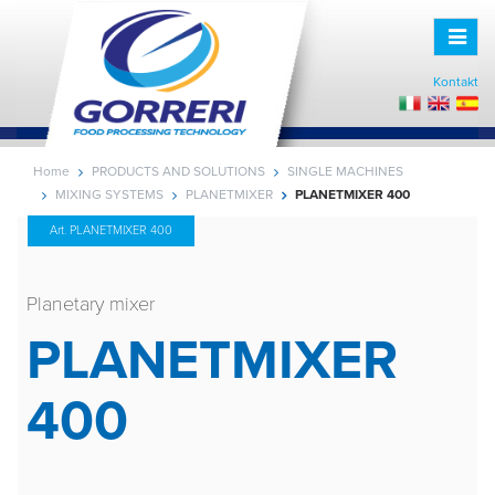
Toggle
naviga
Kontakt
Home
PRODUCTS AND SOLUTIONS
SINGLE MACHINES
MIXING SYSTEMS
PLANETMIXER
PLANETMIXER 400
Art. PLANETMIXER 400
Planetary mixer
PLANETMIXER
400