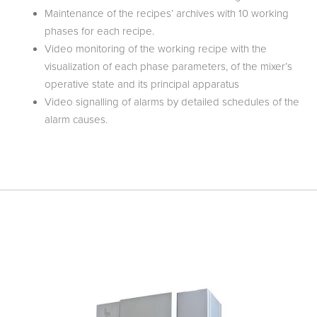
Maintenance of the recipes’ archives with 10 working
phases for each recipe.
Video monitoring of the working recipe with the
visualization of each phase parameters, of the mixer’s
operative state and its principal apparatus
Video signalling of alarms by detailed schedules of the
alarm causes.