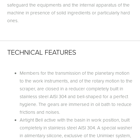
safeguard the equipments and the internal apparatus of the
machine in presence of solid ingredients or particularly hard
ones.
TECHNICAL FEATURES
Members for the transmission of the planetary motion
to the work instruments, and of the rotary motion to the
scraper, are closed in a reducer completely built in
stainless steel AISI 304 and bell-shaped for a perfect
hygiene. The gears are immersed in oil bath to reduce
frictions and noises.
Airtight Bell active with the basin in work position, built
completely in stainless steel AISI 304. A special washer
in alimentary silicone, exclusive of the Unimixer system,