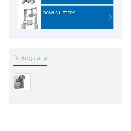
BOWLS LIFTERS
Bildergalerie