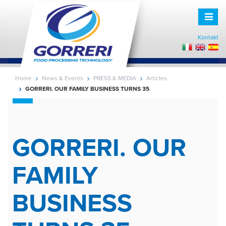
Toggle
naviga
Kontakt
Home
News & Events
PRESS & MEDIA
Articles
GORRERI. OUR FAMILY BUSINESS TURNS 35
GORRERI. OUR
FAMILY
BUSINESS